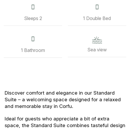
Sleeps 2
1 Double Bed
Sea view
1 Bathroom
Discover comfort and elegance in our Standard
Suite – a welcoming space designed for a relaxed
and memorable stay in Corfu.
Ideal for guests who appreciate a bit of extra
space, the Standard Suite combines tasteful design