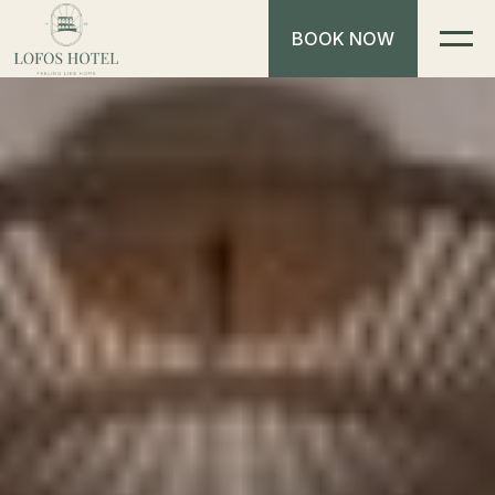
BOOK NOW