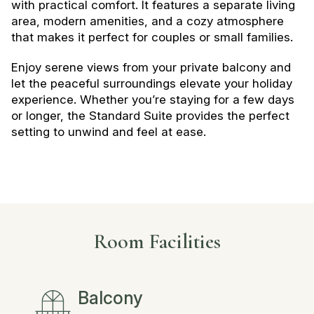
with practical comfort. It features a separate living
area, modern amenities, and a cozy atmosphere
that makes it perfect for couples or small families.
Enjoy serene views from your private balcony and
let the peaceful surroundings elevate your holiday
experience. Whether you’re staying for a few days
or longer, the Standard Suite provides the perfect
setting to unwind and feel at ease.
Room Facilities
Balcony