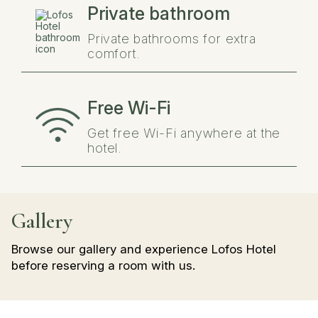
Private bathroom
Private bathrooms for extra
comfort.
Free Wi-Fi
Get free Wi-Fi anywhere at the
hotel.
Gallery
Browse our gallery and experience Lofos Hotel
before reserving a room with us.