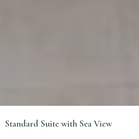
Standard Suite with Sea View