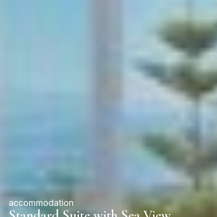
accommodation
Standard Suite with Sea View