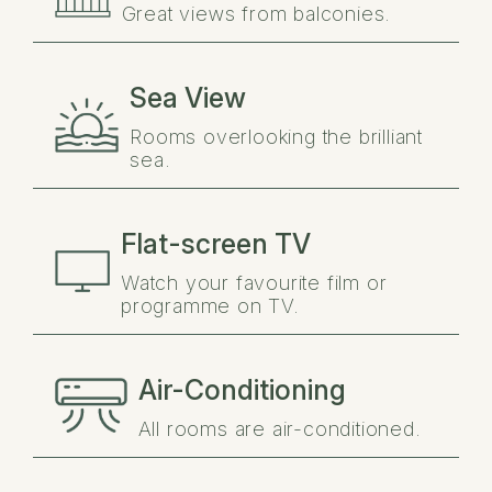
Great views from balconies.
Sea View
Rooms overlooking the brilliant
sea.
Flat-screen TV
Watch your favourite film or
programme on TV.
Air-Conditioning
All rooms are air-conditioned.