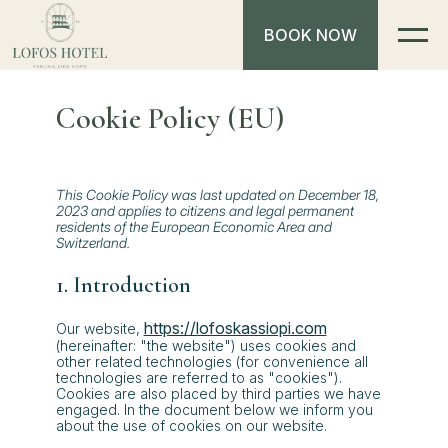
BOOK NOW
Cookie Policy (EU)
This Cookie Policy was last updated on December 18,
2023 and applies to citizens and legal permanent
residents of the European Economic Area and
Switzerland.
1. Introduction
https://lofoskassiopi.com
Our website,
(hereinafter: "the website") uses cookies and
other related technologies (for convenience all
technologies are referred to as "cookies").
Cookies are also placed by third parties we have
engaged. In the document below we inform you
about the use of cookies on our website.