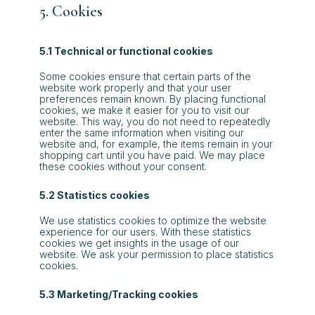
5. Cookies
5.1 Technical or functional cookies
Some cookies ensure that certain parts of the
website work properly and that your user
preferences remain known. By placing functional
cookies, we make it easier for you to visit our
website. This way, you do not need to repeatedly
enter the same information when visiting our
website and, for example, the items remain in your
shopping cart until you have paid. We may place
these cookies without your consent.
5.2 Statistics cookies
We use statistics cookies to optimize the website
experience for our users. With these statistics
cookies we get insights in the usage of our
website. We ask your permission to place statistics
cookies.
5.3 Marketing/Tracking cookies