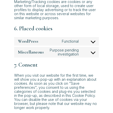
Marketing/Tracking cookies are cookies or any
other form of local storage, used to create user
profiles to display advertising or to track the user
on this website or across several websites for
similar marketing purposes.
6. Placed cookies
WordPress
Functional
Consent
to
Purpose pending
Miscellaneous
service
Consent
investigation
wordpress
to
service
7. Consent
miscellaneous
When you visit our website for the first time, we
will show you a pop-up with an explanation about
cookies. As soon as you click on "Save
preferences", you consent to us using the
categories of cookies and plug-ins you selected
in the pop-up, as described in this Cookie Policy.
You can disable the use of cookies via your
browser, but please note that our website may no
longer work properly.