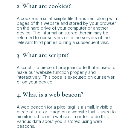
2. What are cookies?
A cookie is a small simple file that is sent along with
pages of this website and stored by your browser
on the hard drive of your computer or another
device. The information stored therein may be
returned to our servers or to the servers of the
relevant third parties during a subsequent visit.
3. What are scripts?
A script is a piece of program code that is used to
make our website function properly and
interactively. This code is executed on our server
or on your device.
4. What is a web beacon?
A web beacon (or a pixel tag) is a small, invisible
piece of text or image on a website that is used to
monitor traffic on a website. In order to do this,
various data about you is stored using web
beacons.