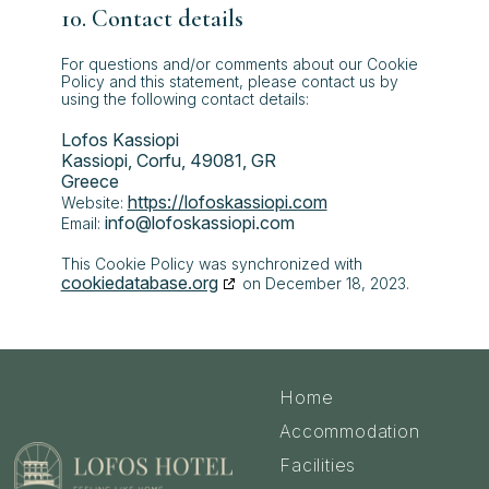
10. Contact details
For questions and/or comments about our Cookie
Policy and this statement, please contact us by
using the following contact details:
Lofos Kassiopi
Kassiopi, Corfu, 49081, GR
Greece
https://lofoskassiopi.com
Website:
info@
lofoskassiopi.com
Email:
This Cookie Policy was synchronized with
cookiedatabase.org
on December 18, 2023.
Home
Accommodation
Facilities