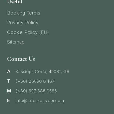
Useful
Booking Terms
Privacy Policy
Cookie Policy (EU)
Sitemap
Contact Us
A
Kassiopi, Corfu, 49081, GR
T
(+30) 26630 81187
M
(+30) 697 388 9566
E
info@lofoskassiopi.com