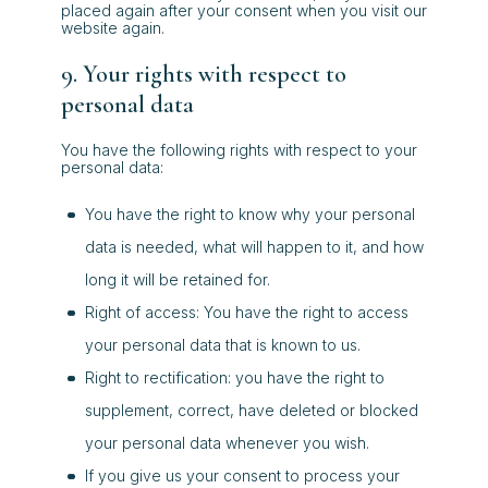
placed again after your consent when you visit our
website again.
9. Your rights with respect to
personal data
You have the following rights with respect to your
personal data:
You have the right to know why your personal
data is needed, what will happen to it, and how
long it will be retained for.
Right of access: You have the right to access
your personal data that is known to us.
Right to rectification: you have the right to
supplement, correct, have deleted or blocked
your personal data whenever you wish.
If you give us your consent to process your