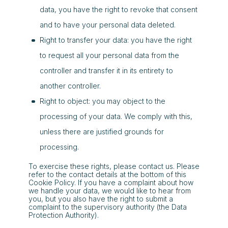
data, you have the right to revoke that consent
and to have your personal data deleted.
Right to transfer your data: you have the right
to request all your personal data from the
controller and transfer it in its entirety to
another controller.
Right to object: you may object to the
processing of your data. We comply with this,
unless there are justified grounds for
processing.
To exercise these rights, please contact us. Please
refer to the contact details at the bottom of this
Cookie Policy. If you have a complaint about how
we handle your data, we would like to hear from
you, but you also have the right to submit a
complaint to the supervisory authority (the Data
Protection Authority).