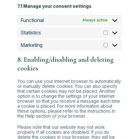
7.1 Manage your consent settings
Functional
Always active
Statistics
Statistics
Marketing
Marketing
8. Enabling/disabling and deleting
cookies
You can use your internet browser to automatically
or manually delete cookies. You can also specify
that certain cookies may not be placed. Another
option is to change the settings of your internet
browser so that you receive a message each time
a cookie is placed. For more information about
these options, please refer to the instructions in
the Help section of your browser.
Please note that our website may not work
properly if all cookies are disabled. If you do
delete the cookies in your browser, they will be