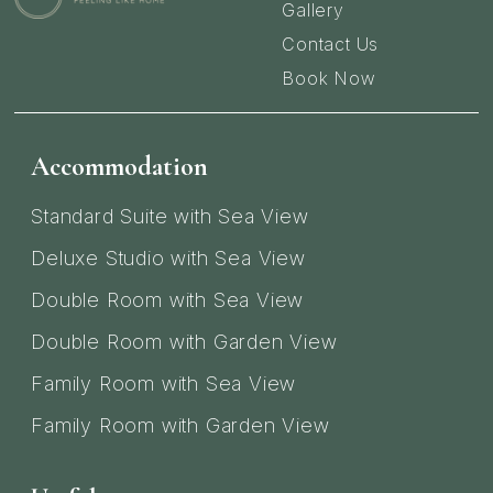
Gallery
Contact Us
Book Now
Accommodation
Standard Suite with Sea View
Deluxe Studio with Sea View
Double Room with Sea View
Double Room with Garden View
Family Room with Sea View
Family Room with Garden View