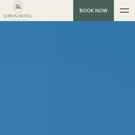
BOOK NOW