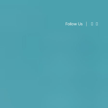
Follow Us