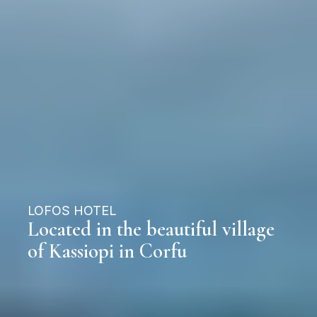
LOFOS HOTEL
Located in the beautiful village
of Kassiopi in Corfu