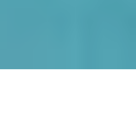
Nestled into the East Hill of
Kassiopi, with breathtaking
views to the local harbour.